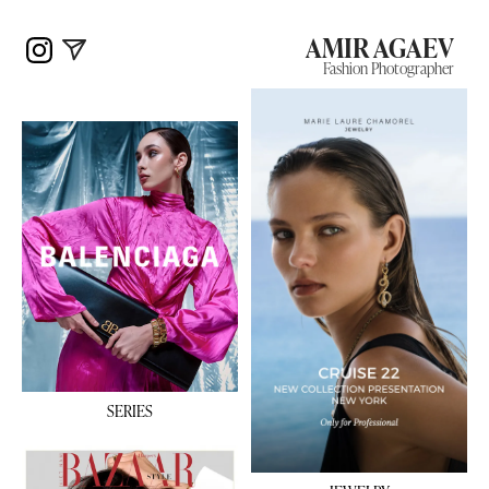
AMIR AGAEV
Fashion Photographer
SERIES