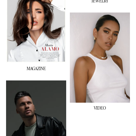
JEWELRY
MAGAZINE
VIDEO